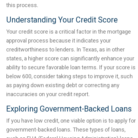
this process.
Understanding Your Credit Score
Your credit score is a critical factor in the mortgage
approval process because it indicates your
creditworthiness to lenders. In Texas, as in other
states, a higher score can significantly enhance your
ability to secure favorable loan terms. If your score is
below 600, consider taking steps to improve it, such
as paying down existing debt or correcting any
inaccuracies on your credit report.
Exploring Government-Backed Loans
If you have low credit, one viable option is to apply for
government-backed loans. These types of loans,