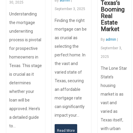
By
admin
|
Texas’s
30, 2025
Booming
September 3, 2025
Understanding
Real
Finding the right
Estate
the mortgage
Market
mortgage can be
underwriting
as crucial as
process is pivotal
By
admin
|
selecting the
for prospective
September 3,
perfect home. In
homeowners in
2025
the vast and
Texas. This stage
The Lone Star
varied state of
is crucial as it
State’s
Texas, securing
determines
housing
an affordable
whether your
market is as
mortgage rate
loan will be
vast and
can significantly
approved. Here’s
varied as
impact your…
a detailed guide
Texas itself,
to…
with urban
Read More