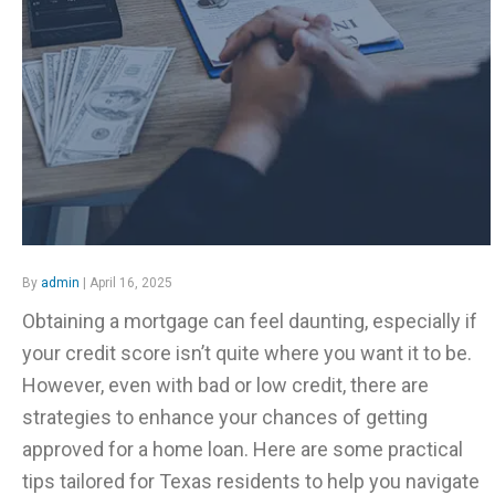
By
admin
| April 16, 2025
Obtaining a mortgage can feel daunting, especially if
your credit score isn’t quite where you want it to be.
However, even with bad or low credit, there are
strategies to enhance your chances of getting
approved for a home loan. Here are some practical
tips tailored for Texas residents to help you navigate