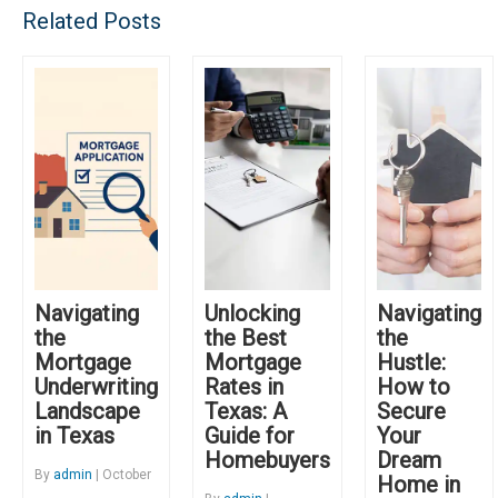
Related Posts
Navigating
Unlocking
Navigating
the
the Best
the
Mortgage
Mortgage
Hustle:
Underwriting
Rates in
How to
Landscape
Texas: A
Secure
in Texas
Guide for
Your
Homebuyers
Dream
By
admin
| October
Home in