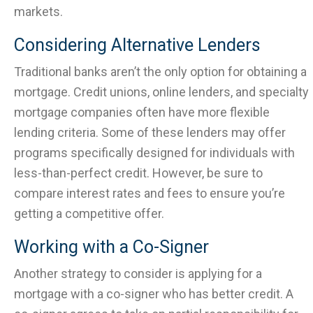
markets.
Considering Alternative Lenders
Traditional banks aren’t the only option for obtaining a
mortgage. Credit unions, online lenders, and specialty
mortgage companies often have more flexible
lending criteria. Some of these lenders may offer
programs specifically designed for individuals with
less-than-perfect credit. However, be sure to
compare interest rates and fees to ensure you’re
getting a competitive offer.
Working with a Co-Signer
Another strategy to consider is applying for a
mortgage with a co-signer who has better credit. A