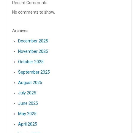
Recent Comments
No comments to show.
Archives
December 2025
November 2025
October 2025
September 2025
August 2025
July 2025
June 2025
May 2025
April 2025