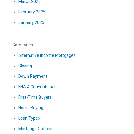
March 2025
February 2025
January 2025
Categories
Alternative Income Mortgages
Closing
Down Payment
FHA & Conventional
First-Time Buyers
Home Buying
Loan Types
Mortgage Options