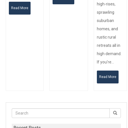
high-rises,
Read More
sprawling
suburban
homes, and
rustic rural
retreats all in
high demand.
If you're…
Read More
Recent Posts