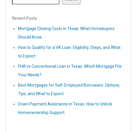
Recent Posts
Mortgage Closing Costs in Texas: What Homebuyers
Should Know
How to Qualify for a VA Loan: Eligibility, Steps, and What
to Expect
FHA vs Conventional Loan in Texas: Which Mortgage Fits
Your Needs?
Best Mortgages for Self-Employed Borrowers: Options,
Tips, and What to Expect
Down Payment Assistance in Texas: How to Unlock
Homeownership Support