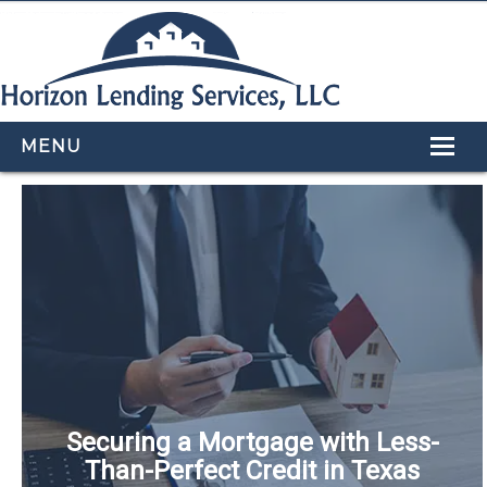
MENU
HOME
LOAN PROGRAMS
OUR TEAM
CALCULATORS
APPLY NOW
CONTACT US
Securing a Mortgage with Less-
Than-Perfect Credit in Texas