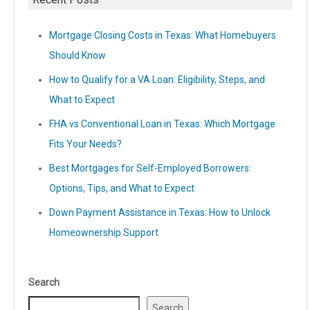
Mortgage Closing Costs in Texas: What Homebuyers
Should Know
How to Qualify for a VA Loan: Eligibility, Steps, and
What to Expect
FHA vs Conventional Loan in Texas: Which Mortgage
Fits Your Needs?
Best Mortgages for Self-Employed Borrowers:
Options, Tips, and What to Expect
Down Payment Assistance in Texas: How to Unlock
Homeownership Support
Search
Search