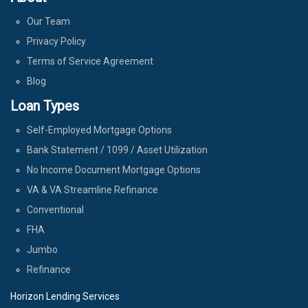
Our Team
Privacy Policy
Terms of Service Agreement
Blog
Loan Types
Self-Employed Mortgage Options
Bank Statement / 1099 / Asset Utilization
No Income Document Mortgage Options
VA & VA Streamline Refinance
Conventional
FHA
Jumbo
Refinance
Horizon Lending Services