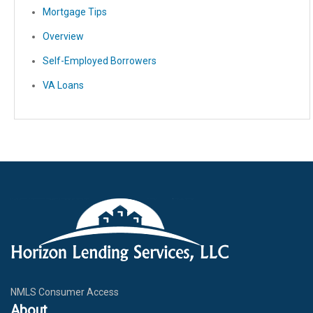
Mortgage Tips
Overview
Self-Employed Borrowers
VA Loans
NMLS Consumer Access
About