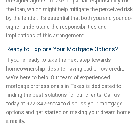
co-signer agrees to take on partial responsibility for
the loan, which might help mitigate the perceived risk
by the lender. It’s essential that both you and your co-
signer understand the responsibilities and
implications of this arrangement.
Ready to Explore Your Mortgage Options?
If you’re ready to take the next step towards
homeownership, despite having bad or low credit,
we’re here to help. Our team of experienced
mortgage professionals in Texas is dedicated to
finding the best solutions for our clients. Call us
today at 972-347-9224 to discuss your mortgage
options and get started on making your dream home
a reality.