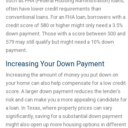
such as FHA (Federal Housing Administration) loans,
often have lower credit requirements than
conventional loans. For an FHA loan, borrowers with a
credit score of 580 or higher might only need a 3.5%
down payment. Those with a score between 500 and
579 may still qualify but might need a 10% down
payment.
Increasing Your Down Payment
Increasing the amount of money you put down on
your home can also help compensate for a low credit
score. A larger down payment reduces the lender’s
risk and can make you a more appealing candidate for
a loan. In Texas, where property prices can vary
significantly, saving for a substantial down payment
might also open up more housing options in different