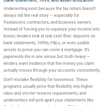
Bank-statement, 1099, and asset-utilization
Underwriting exist because the tax return doesn’t
always tell the real story — especially for
freelancers, contractors, and business owners.
Instead of forcing you to squeeze your income into
boxes, lenders look at real cash flow: deposits on
bank statements, 1099s, P&Ls, or even usable
assets to prove you can cover a mortgage. It’s
paperwork-lite in one sense, but truth-heavy —
lenders want evidence that the money you claim
actually moves through your accounts consistently.
Don’t mistake flexibility for looseness. These
programs usually price that flexibility into higher
rates and stricter reserve requirements, and
underwriters will pick apart your statements like