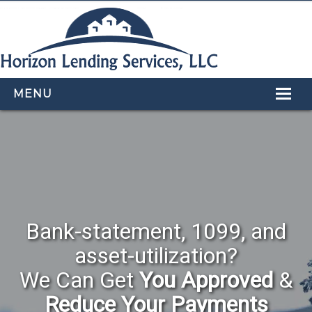
MENU
HOME
LOAN PROGRAMS
OUR TEAM
CALCULATORS
Bank-statement, 1099, and
APPLY NOW
asset-utilization?
CONTACT US
We Can Get
You Approved
&
Reduce Your Payments