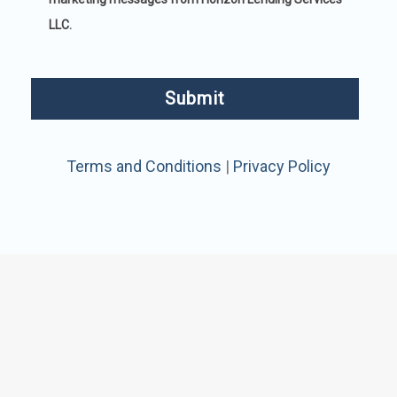
LLC.
Terms and Conditions
|
Privacy Policy