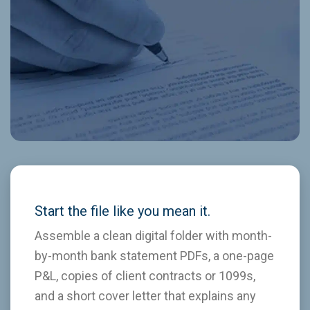
Start the file like you mean it.
Assemble a clean digital folder with month-
by-month bank statement PDFs, a one-page
P&L, copies of client contracts or 1099s,
and a short cover letter that explains any