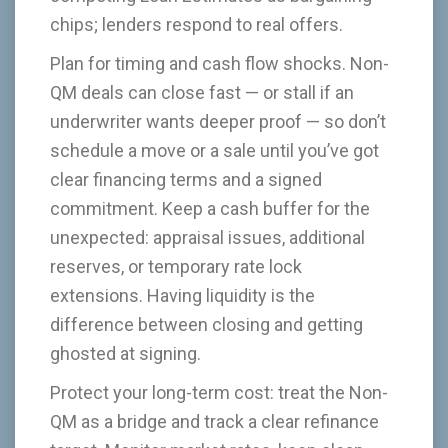
chips; lenders respond to real offers.
Plan for timing and cash flow shocks. Non-
QM deals can close fast — or stall if an
underwriter wants deeper proof — so don’t
schedule a move or a sale until you’ve got
clear financing terms and a signed
commitment. Keep a cash buffer for the
unexpected: appraisal issues, additional
reserves, or temporary rate lock
extensions. Having liquidity is the
difference between closing and getting
ghosted at signing.
Protect your long-term cost: treat the Non-
QM as a bridge and track a clear refinance