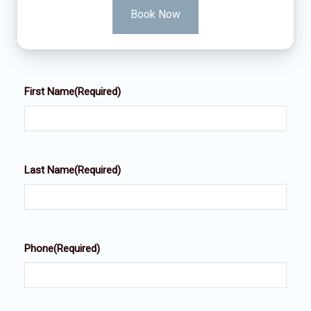
Book Now
First Name
(Required)
Last Name
(Required)
Phone
(Required)