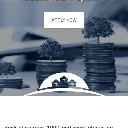
APPLY NOW