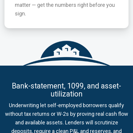
matter — get the numbers right before you
sign.
Bank-statement, 1099, and asset-
utilization
Underwriting let self-employed borrowers qualify
without tax returns or W-2s by proving real cash flow
and available assets. Lenders will scrutinize
deposits, require a clean P&L and reserves, and