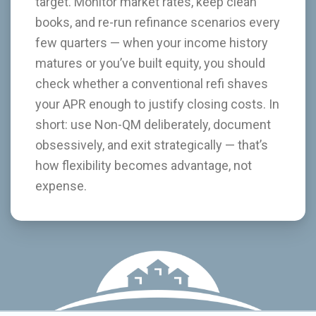
target. Monitor market rates, keep clean
books, and re-run refinance scenarios every
few quarters — when your income history
matures or you’ve built equity, you should
check whether a conventional refi shaves
your APR enough to justify closing costs. In
short: use Non-QM deliberately, document
obsessively, and exit strategically — that’s
how flexibility becomes advantage, not
expense.