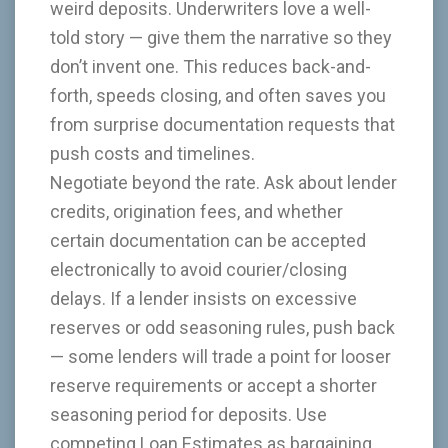
weird deposits. Underwriters love a well-
told story — give them the narrative so they
don’t invent one. This reduces back-and-
forth, speeds closing, and often saves you
from surprise documentation requests that
push costs and timelines.
Negotiate beyond the rate. Ask about lender
credits, origination fees, and whether
certain documentation can be accepted
electronically to avoid courier/closing
delays. If a lender insists on excessive
reserves or odd seasoning rules, push back
— some lenders will trade a point for looser
reserve requirements or accept a shorter
seasoning period for deposits. Use
competing Loan Estimates as bargaining