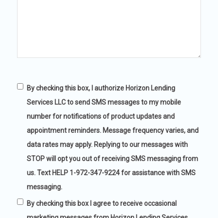
Captcha
By checking this box, I authorize Horizon Lending
Services LLC to send SMS messages to my mobile
number for notifications of product updates and
appointment reminders. Message frequency varies, and
data rates may apply. Replying to our messages with
STOP will opt you out of receiving SMS messaging from
us. Text HELP 1-972-347-9224 for assistance with SMS
messaging.
By checking this box I agree to receive occasional
marketing messages from Horizon Lending Services