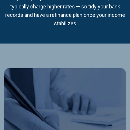
typically charge higher rates — so tidy your bank
records and have a refinance plan once your income
stabilizes