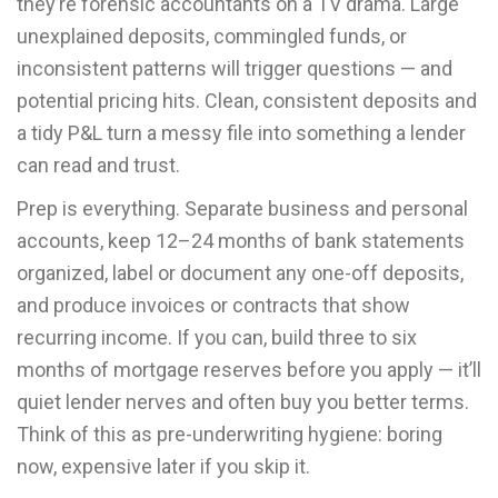
they’re forensic accountants on a TV drama. Large
unexplained deposits, commingled funds, or
inconsistent patterns will trigger questions — and
potential pricing hits. Clean, consistent deposits and
a tidy P&L turn a messy file into something a lender
can read and trust.
Prep is everything. Separate business and personal
accounts, keep 12–24 months of bank statements
organized, label or document any one-off deposits,
and produce invoices or contracts that show
recurring income. If you can, build three to six
months of mortgage reserves before you apply — it’ll
quiet lender nerves and often buy you better terms.
Think of this as pre-underwriting hygiene: boring
now, expensive later if you skip it.