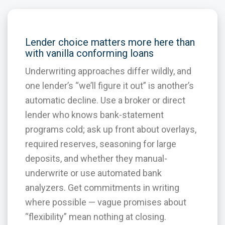
Lender choice matters more here than
with vanilla conforming loans
Underwriting approaches differ wildly, and
one lender’s “we’ll figure it out” is another’s
automatic decline. Use a broker or direct
lender who knows bank-statement
programs cold; ask up front about overlays,
required reserves, seasoning for large
deposits, and whether they manual-
underwrite or use automated bank
analyzers. Get commitments in writing
where possible — vague promises about
“flexibility” mean nothing at closing.