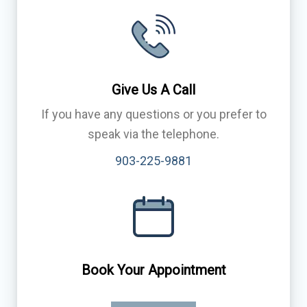
Give Us A Call
If you have any questions or you prefer to
speak via the telephone.
903-225-9881
Book Your Appointment