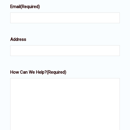
Email
(Required)
Address
How Can We Help?
(Required)