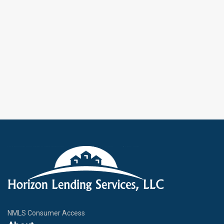
NMLS Consumer Access