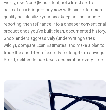
Finally, use Non-QM as a tool, not a lifestyle. It’s
perfect as a bridge — buy now with bank-statement
qualifying, stabilize your bookkeeping and income
reporting, then refinance into a cheaper conventional
product once you’ve built clean, documented history.
Shop lenders aggressively (underwriting varies
wildly), compare Loan Estimates, and make a plan to
trade the short-term flexibility for long-term savings.
Smart, deliberate use beats desperation every time.