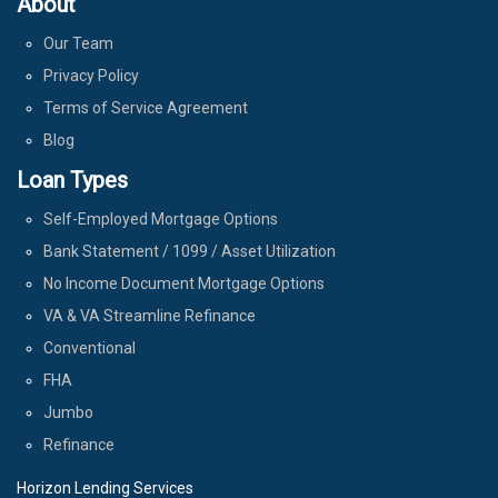
About
Our Team
Privacy Policy
Terms of Service Agreement
Blog
Loan Types
Self-Employed Mortgage Options
Bank Statement / 1099 / Asset Utilization
No Income Document Mortgage Options
VA & VA Streamline Refinance
Conventional
FHA
Jumbo
Refinance
Horizon Lending Services