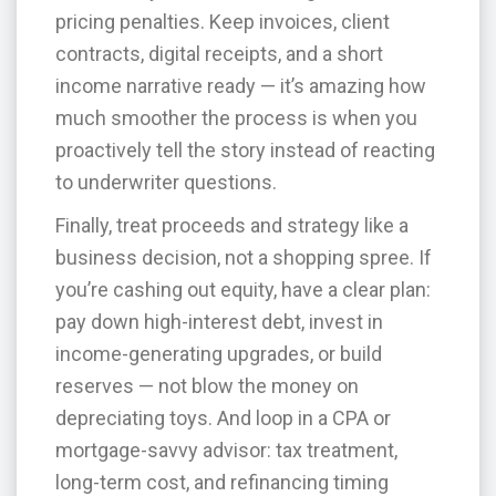
pricing penalties. Keep invoices, client
contracts, digital receipts, and a short
income narrative ready — it’s amazing how
much smoother the process is when you
proactively tell the story instead of reacting
to underwriter questions.
Finally, treat proceeds and strategy like a
business decision, not a shopping spree. If
you’re cashing out equity, have a clear plan:
pay down high-interest debt, invest in
income-generating upgrades, or build
reserves — not blow the money on
depreciating toys. And loop in a CPA or
mortgage-savvy advisor: tax treatment,
long-term cost, and refinancing timing