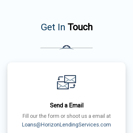
Get In
Touch
Send a Email
Fill our the form or shoot us a email at
Loans@HorizonLendingServices.com