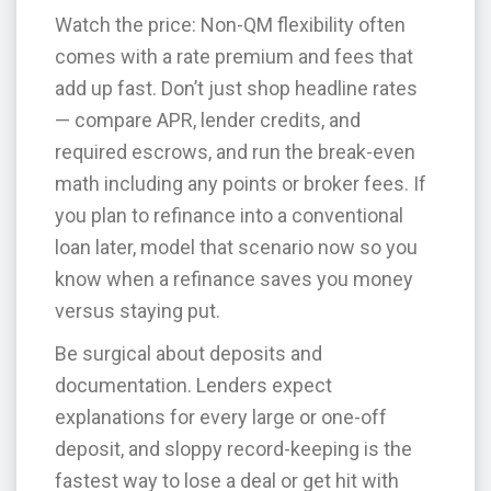
Watch the price: Non-QM flexibility often
comes with a rate premium and fees that
add up fast. Don’t just shop headline rates
— compare APR, lender credits, and
required escrows, and run the break-even
math including any points or broker fees. If
you plan to refinance into a conventional
loan later, model that scenario now so you
know when a refinance saves you money
versus staying put.
Be surgical about deposits and
documentation. Lenders expect
explanations for every large or one-off
deposit, and sloppy record-keeping is the
fastest way to lose a deal or get hit with