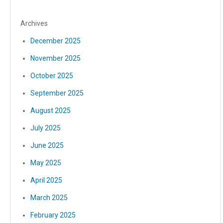
Archives
December 2025
November 2025
October 2025
September 2025
August 2025
July 2025
June 2025
May 2025
April 2025
March 2025
February 2025