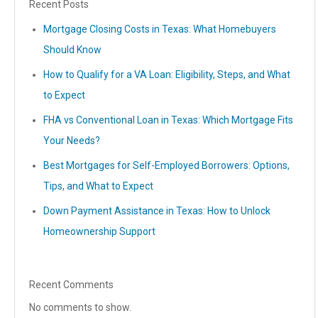
Recent Posts
Mortgage Closing Costs in Texas: What Homebuyers
Should Know
How to Qualify for a VA Loan: Eligibility, Steps, and What
to Expect
FHA vs Conventional Loan in Texas: Which Mortgage Fits
Your Needs?
Best Mortgages for Self-Employed Borrowers: Options,
Tips, and What to Expect
Down Payment Assistance in Texas: How to Unlock
Homeownership Support
Recent Comments
No comments to show.