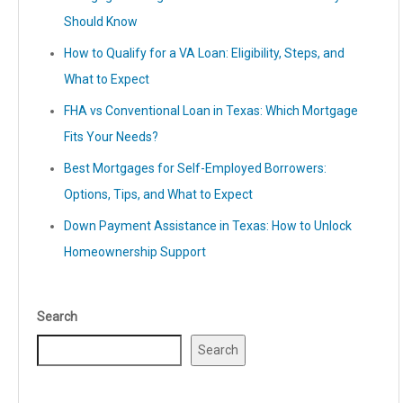
Should Know
How to Qualify for a VA Loan: Eligibility, Steps, and
What to Expect
FHA vs Conventional Loan in Texas: Which Mortgage
Fits Your Needs?
Best Mortgages for Self-Employed Borrowers:
Options, Tips, and What to Expect
Down Payment Assistance in Texas: How to Unlock
Homeownership Support
Search
Search