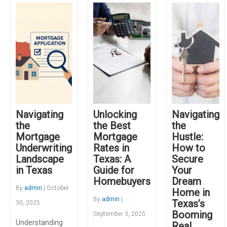
Navigating
Unlocking
Navigating
the
the Best
the
Mortgage
Mortgage
Hustle:
Underwriting
Rates in
How to
Landscape
Texas: A
Secure
in Texas
Guide for
Your
Homebuyers
Dream
By
admin
| October
Home in
By
admin
|
Texas’s
30, 2025
Booming
September 3, 2025
Understanding
Real