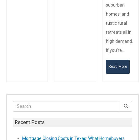
suburban
homes, and
rustic rural
retreats all in
high demand.
If you're…
Read More
Recent Posts
Mortgage Closing Costs in Texas: What Homebuyers