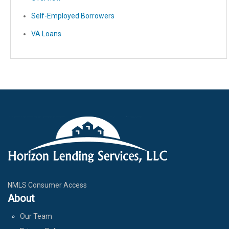
Self-Employed Borrowers
VA Loans
NMLS Consumer Access
About
Our Team