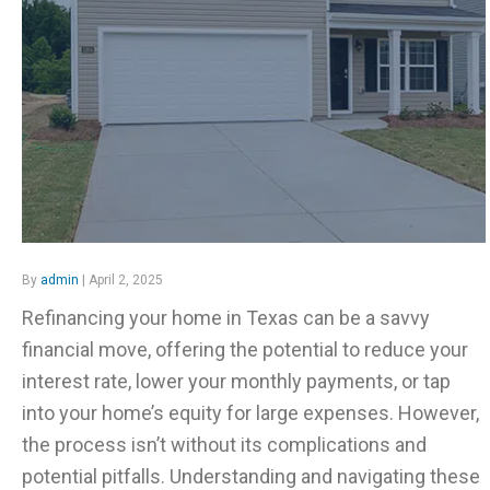
By
admin
| April 2, 2025
Refinancing your home in Texas can be a savvy
financial move, offering the potential to reduce your
interest rate, lower your monthly payments, or tap
into your home’s equity for large expenses. However,
the process isn’t without its complications and
potential pitfalls. Understanding and navigating these