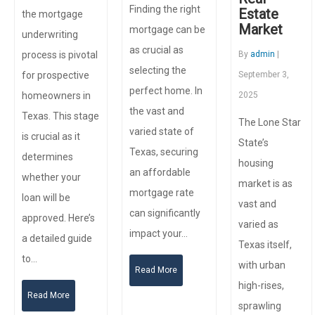
Finding the right
Estate
the mortgage
Market
mortgage can be
underwriting
as crucial as
process is pivotal
By
admin
|
selecting the
for prospective
September 3,
perfect home. In
homeowners in
2025
the vast and
Texas. This stage
The Lone Star
varied state of
is crucial as it
State’s
Texas, securing
determines
housing
an affordable
whether your
market is as
mortgage rate
loan will be
vast and
can significantly
approved. Here’s
varied as
impact your…
a detailed guide
Texas itself,
to…
with urban
Read More
high-rises,
Read More
sprawling