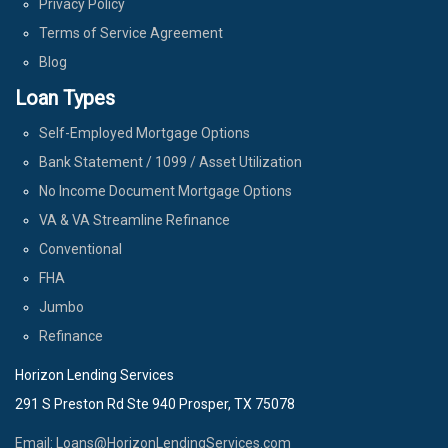
Privacy Policy
Terms of Service Agreement
Blog
Loan Types
Self-Employed Mortgage Options
Bank Statement / 1099 / Asset Utilization
No Income Document Mortgage Options
VA & VA Streamline Refinance
Conventional
FHA
Jumbo
Refinance
Horizon Lending Services
291 S Preston Rd Ste 940 Prosper, TX 75078
Email: Loans@HorizonLendingServices.com