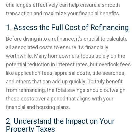
challenges effectively can help ensure a smooth
transaction and maximize your financial benefits.
1. Assess the Full Cost of Refinancing
Before diving into a refinance, it’s crucial to calculate
all associated costs to ensure it’s financially
worthwhile. Many homeowners focus solely on the
potential reduction in interest rates, but overlook fees
like application fees, appraisal costs, title searches,
and others that can add up quickly. To truly benefit
from refinancing, the total savings should outweigh
these costs over a period that aligns with your
financial and housing plans.
2. Understand the Impact on Your
Property Taxes