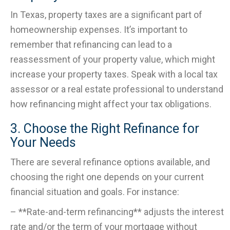
In Texas, property taxes are a significant part of
homeownership expenses. It’s important to
remember that refinancing can lead to a
reassessment of your property value, which might
increase your property taxes. Speak with a local tax
assessor or a real estate professional to understand
how refinancing might affect your tax obligations.
3. Choose the Right Refinance for
Your Needs
There are several refinance options available, and
choosing the right one depends on your current
financial situation and goals. For instance:
– **Rate-and-term refinancing** adjusts the interest
rate and/or the term of your mortgage without