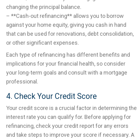
changing the principal balance.
– **Cash-out refinancing** allows you to borrow
against your home equity, giving you cash in hand
that can be used for renovations, debt consolidation,
or other significant expenses.
Each type of refinancing has different benefits and
implications for your financial health, so consider
your long-term goals and consult with a mortgage
professional.
4. Check Your Credit Score
Your credit score is a crucial factor in determining the
interest rate you can qualify for. Before applying for
refinancing, check your credit report for any errors
and take steps to improve your score if necessary. A