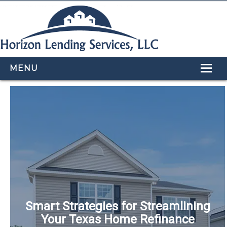
MENU
HOME
LOAN PROGRAMS
OUR TEAM
CALCULATORS
APPLY NOW
CONTACT US
Smart Strategies for Streamlining
Your Texas Home Refinance