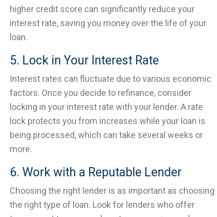
higher credit score can significantly reduce your
interest rate, saving you money over the life of your
loan.
5. Lock in Your Interest Rate
Interest rates can fluctuate due to various economic
factors. Once you decide to refinance, consider
locking in your interest rate with your lender. A rate
lock protects you from increases while your loan is
being processed, which can take several weeks or
more.
6. Work with a Reputable Lender
Choosing the right lender is as important as choosing
the right type of loan. Look for lenders who offer