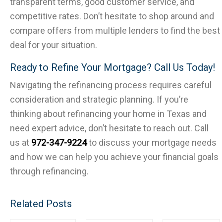
transparent terms, good customer service, and
competitive rates. Don’t hesitate to shop around and
compare offers from multiple lenders to find the best
deal for your situation.
Ready to Refine Your Mortgage? Call Us Today!
Navigating the refinancing process requires careful
consideration and strategic planning. If you’re
thinking about refinancing your home in Texas and
need expert advice, don’t hesitate to reach out. Call
us at
972-347-9224
to discuss your mortgage needs
and how we can help you achieve your financial goals
through refinancing.
Related Posts