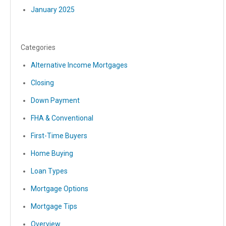
January 2025
Categories
Alternative Income Mortgages
Closing
Down Payment
FHA & Conventional
First-Time Buyers
Home Buying
Loan Types
Mortgage Options
Mortgage Tips
Overview