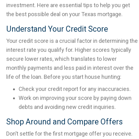
investment. Here are essential tips to help you get
the best possible deal on your Texas mortgage.
Understand Your Credit Score
Your credit score is a crucial factor in determining the
interest rate you qualify for. Higher scores typically
secure lower rates, which translates to lower
monthly payments and less paid in interest over the
life of the loan. Before you start house hunting:
Check your credit report for any inaccuracies.
Work on improving your score by paying down
debts and avoiding new credit inquiries.
Shop Around and Compare Offers
Don’t settle for the first mortgage offer you receive.