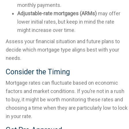
monthly payments.
Adjustable-rate mortgages (ARMs)
may offer
lower initial rates, but keep in mind the rate
might increase over time.
Assess your financial situation and future plans to
decide which mortgage type aligns best with your
needs.
Consider the Timing
Mortgage rates can fluctuate based on economic
factors and market conditions. If you’re not in a rush
to buy, it might be worth monitoring these rates and
choosing a time when they are particularly low to lock
in your rate.