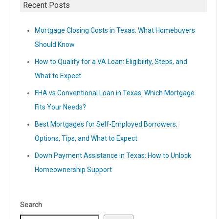
Recent Posts
Mortgage Closing Costs in Texas: What Homebuyers
Should Know
How to Qualify for a VA Loan: Eligibility, Steps, and
What to Expect
FHA vs Conventional Loan in Texas: Which Mortgage
Fits Your Needs?
Best Mortgages for Self-Employed Borrowers:
Options, Tips, and What to Expect
Down Payment Assistance in Texas: How to Unlock
Homeownership Support
Search