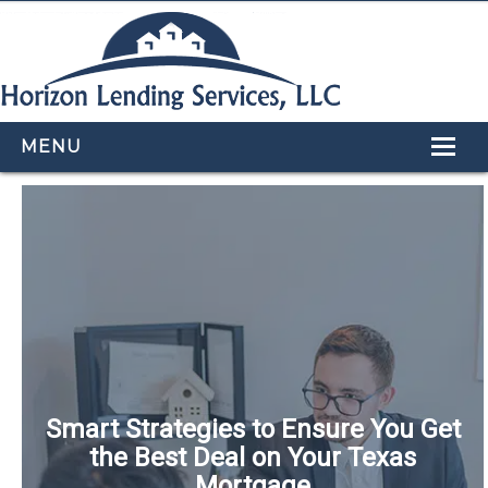
MENU
HOME
LOAN PROGRAMS
OUR TEAM
CALCULATORS
APPLY NOW
CONTACT US
Smart Strategies to Ensure You Get
the Best Deal on Your Texas
Mortgage