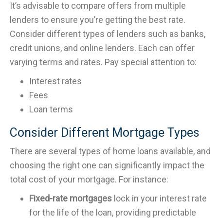
It’s advisable to compare offers from multiple
lenders to ensure you’re getting the best rate.
Consider different types of lenders such as banks,
credit unions, and online lenders. Each can offer
varying terms and rates. Pay special attention to:
Interest rates
Fees
Loan terms
Consider Different Mortgage Types
There are several types of home loans available, and
choosing the right one can significantly impact the
total cost of your mortgage. For instance:
Fixed-rate mortgages
lock in your interest rate
for the life of the loan, providing predictable