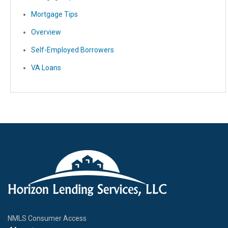
Mortgage Tips
Overview
Self-Employed Borrowers
VA Loans
NMLS Consumer Access