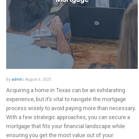
By
admin
| August 6, 2025
Acquiring a home in Texas can be an exhilarating
experience, but it’s vital to navigate the mortgage
process wisely to avoid paying more than necessary.
With a few strategic approaches, you can secure a
mortgage that fits your financial landscape while
ensuring you get the most value out of your