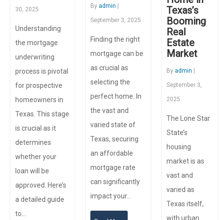
By
admin
|
Texas’s
30, 2025
Booming
September 3, 2025
Understanding
Real
Finding the right
Estate
the mortgage
Market
mortgage can be
underwriting
as crucial as
process is pivotal
By
admin
|
selecting the
for prospective
September 3,
perfect home. In
homeowners in
2025
the vast and
Texas. This stage
The Lone Star
varied state of
is crucial as it
State’s
Texas, securing
determines
housing
an affordable
whether your
market is as
mortgage rate
loan will be
vast and
can significantly
approved. Here’s
varied as
impact your…
a detailed guide
Texas itself,
to…
with urban