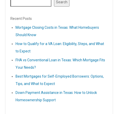
Search
Recent Posts
Mortgage Closing Costs in Texas: What Homebuyers
Should Know
How to Qualify for a VA Loan: Eligibility, Steps, and What
to Expect
FHA vs Conventional Loan in Texas: Which Mortgage Fits
Your Needs?
Best Mortgages for Self-Employed Borrowers: Options,
Tips, and What to Expect
Down Payment Assistance in Texas: How to Unlock
Homeownership Support