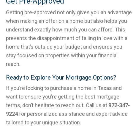
Get Pre-Approved
Getting pre-approved not only gives you an advantage
when making an offer on a home but also helps you
understand exactly how much you can afford. This
prevents the disappointment of falling in love with a
home that’s outside your budget and ensures you
stay focused on properties within your financial
reach.
Ready to Explore Your Mortgage Options?
If you’re looking to purchase a home in Texas and
want to ensure you’re getting the best mortgage
terms, don’t hesitate to reach out. Call us at
972-347-
9224
for personalized assistance and expert advice
tailored to your unique situation.