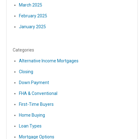
March 2025
February 2025
January 2025
Categories
Alternative Income Mortgages
Closing
Down Payment
FHA & Conventional
First-Time Buyers
Home Buying
Loan Types
Mortgage Options