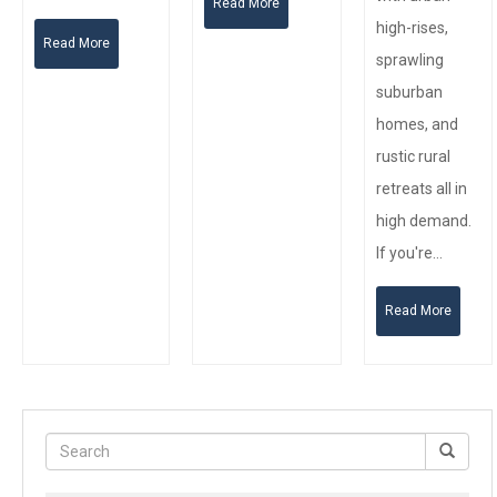
Read More
high-rises,
Read More
sprawling
suburban
homes, and
rustic rural
retreats all in
high demand.
If you're…
Read More