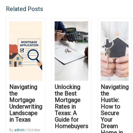
Related Posts
Navigating
Unlocking
Navigating
the
the Best
the
Mortgage
Mortgage
Hustle:
Underwriting
Rates in
How to
Landscape
Texas: A
Secure
in Texas
Guide for
Your
Homebuyers
Dream
By
admin
| October
Home in