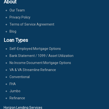
About
Our Team
Privacy Policy
Terms of Service Agreement
Blog
Loan Types
Self-Employed Mortgage Options
Bank Statement / 1099 / Asset Utilization
No Income Document Mortgage Options
VA & VA Streamline Refinance
Conventional
FHA
Jumbo
Refinance
Horizon Lending Services