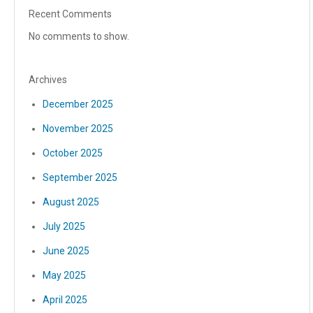
Recent Comments
No comments to show.
Archives
December 2025
November 2025
October 2025
September 2025
August 2025
July 2025
June 2025
May 2025
April 2025