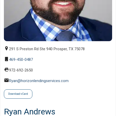
291 S Preston Rd Ste 940 Prosper, TX 75078
469-450-0487
972-692-2650
Ryan@horizonlendingservices.com
Download vCard
Ryan Andrews