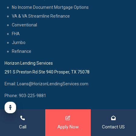
No Income Document Mortgage Options
VA & VA Streamline Refinance
Conventional
FHA
Jumbo
Refinance
Horizon Lending Services
291 S Preston Rd Ste 940 Prosper, TX 75078
Email: Loans@HorizonLendingServices.com
Phone: 903-225-9881
Call
Apply Now
Contact US
© Copyright 2025 - All Rights Reserved.
Website Designed by
www.PeachBlitz.com