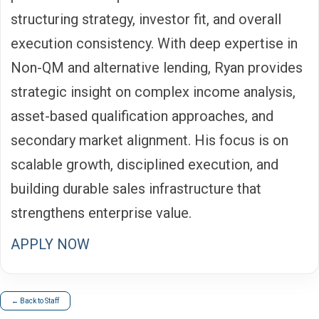
structuring strategy, investor fit, and overall
execution consistency. With deep expertise in
Non-QM and alternative lending, Ryan provides
strategic insight on complex income analysis,
asset-based qualification approaches, and
secondary market alignment. His focus is on
scalable growth, disciplined execution, and
building durable sales infrastructure that
strengthens enterprise value.
APPLY NOW
← Back to Staff