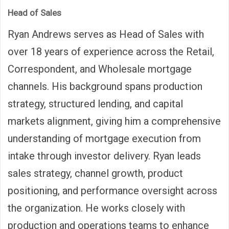
Head of Sales
Ryan Andrews serves as Head of Sales with
over 18 years of experience across the Retail,
Correspondent, and Wholesale mortgage
channels. His background spans production
strategy, structured lending, and capital
markets alignment, giving him a comprehensive
understanding of mortgage execution from
intake through investor delivery. Ryan leads
sales strategy, channel growth, product
positioning, and performance oversight across
the organization. He works closely with
production and operations teams to enhance