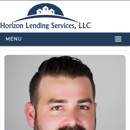
MENU
HOME
LOAN PROGRAMS
OUR TEAM
CALCULATORS
APPLY NOW
CONTACT US