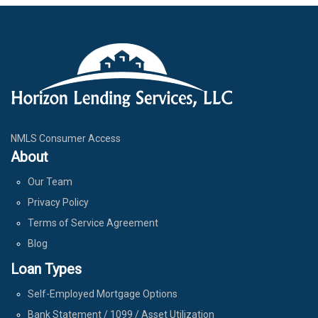
NMLS Consumer Access
About
Our Team
Privacy Policy
Terms of Service Agreement
Blog
Loan Types
Self-Employed Mortgage Options
Bank Statement / 1099 / Asset Utilization