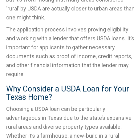
‘rural’ by USDA are actually closer to urban areas than
one might think.
The application process involves proving eligibility
and working with a lender that offers USDA loans. It’s
important for applicants to gather necessary
documents such as proof of income, credit reports,
and other financial information that the lender may
require.
Why Consider a USDA Loan for Your
Texas Home?
Choosing a USDA loan can be particularly
advantageous in Texas due to the state’s expansive
rural areas and diverse property types available.
Whether it’s a farmhouse, a new-build in a rural