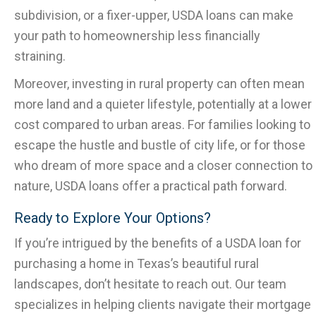
subdivision, or a fixer-upper, USDA loans can make
your path to homeownership less financially
straining.
Moreover, investing in rural property can often mean
more land and a quieter lifestyle, potentially at a lower
cost compared to urban areas. For families looking to
escape the hustle and bustle of city life, or for those
who dream of more space and a closer connection to
nature, USDA loans offer a practical path forward.
Ready to Explore Your Options?
If you’re intrigued by the benefits of a USDA loan for
purchasing a home in Texas’s beautiful rural
landscapes, don’t hesitate to reach out. Our team
specializes in helping clients navigate their mortgage