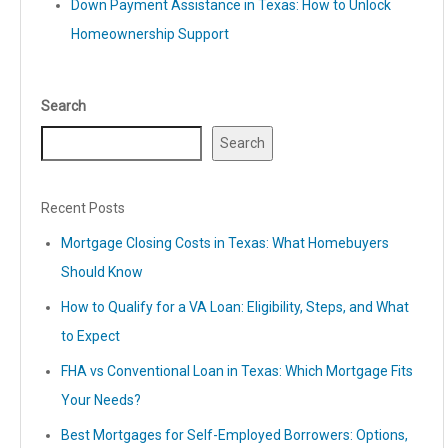
Down Payment Assistance in Texas: How to Unlock
Homeownership Support
Search
Search
Recent Posts
Mortgage Closing Costs in Texas: What Homebuyers
Should Know
How to Qualify for a VA Loan: Eligibility, Steps, and What
to Expect
FHA vs Conventional Loan in Texas: Which Mortgage Fits
Your Needs?
Best Mortgages for Self-Employed Borrowers: Options,