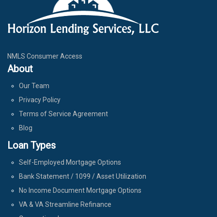
NMLS Consumer Access
About
Our Team
Privacy Policy
Terms of Service Agreement
Blog
Loan Types
Self-Employed Mortgage Options
Bank Statement / 1099 / Asset Utilization
No Income Document Mortgage Options
VA & VA Streamline Refinance