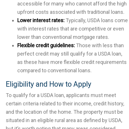
accessible for many who cannot afford the high
upfront costs associated with traditional loans.
Lower interest rates:
Typically, USDA loans come
with interest rates that are competitive or even
lower than conventional mortgage rates.
Flexible credit guidelines:
Those with less than
perfect credit may still qualify for a USDA loan,
as these have more flexible credit requirements
compared to conventional loans.
Eligibility and How to Apply
To qualify for a USDA loan, applicants must meet
certain criteria related to their income, credit history,
and the location of the home. The property must be
situated in an eligible rural area as defined by USDA,
but it’s worth noting that many areas considered