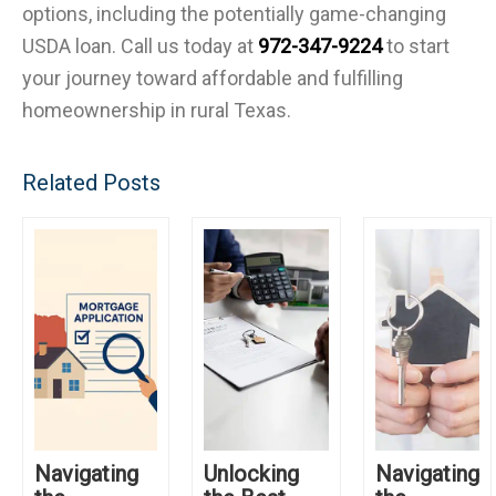
options, including the potentially game-changing
USDA loan. Call us today at
972-347-9224
to start
your journey toward affordable and fulfilling
homeownership in rural Texas.
Related Posts
Navigating
Unlocking
Navigating