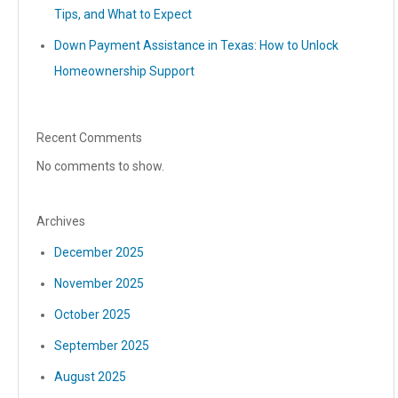
Tips, and What to Expect
Down Payment Assistance in Texas: How to Unlock
Homeownership Support
Recent Comments
No comments to show.
Archives
December 2025
November 2025
October 2025
September 2025
August 2025