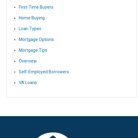
First-Time Buyers
Home Buying
Loan Types
Mortgage Options
Mortgage Tips
Overview
Self-Employed Borrowers
VA Loans