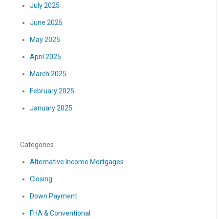
July 2025
June 2025
May 2025
April 2025
March 2025
February 2025
January 2025
Categories
Alternative Income Mortgages
Closing
Down Payment
FHA & Conventional