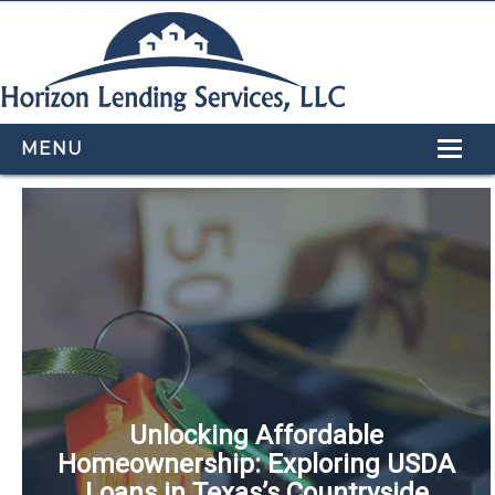
MENU
HOME
LOAN PROGRAMS
OUR TEAM
CALCULATORS
APPLY NOW
CONTACT US
Unlocking Affordable
Homeownership: Exploring USDA
Loans in Texas’s Countryside