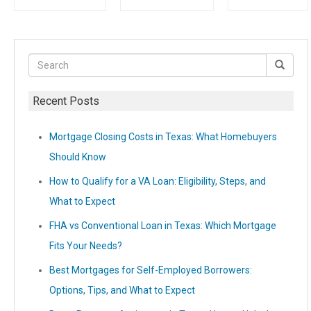
Recent Posts
Mortgage Closing Costs in Texas: What Homebuyers
Should Know
How to Qualify for a VA Loan: Eligibility, Steps, and
What to Expect
FHA vs Conventional Loan in Texas: Which Mortgage
Fits Your Needs?
Best Mortgages for Self-Employed Borrowers:
Options, Tips, and What to Expect