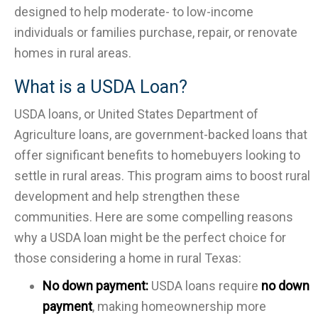
designed to help moderate- to low-income
individuals or families purchase, repair, or renovate
homes in rural areas.
What is a USDA Loan?
USDA loans, or United States Department of
Agriculture loans, are government-backed loans that
offer significant benefits to homebuyers looking to
settle in rural areas. This program aims to boost rural
development and help strengthen these
communities. Here are some compelling reasons
why a USDA loan might be the perfect choice for
those considering a home in rural Texas:
No down payment:
USDA loans require
no down
payment
, making homeownership more