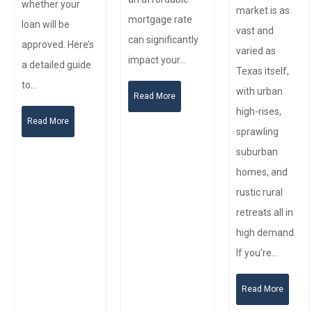
whether your
market is as
mortgage rate
loan will be
vast and
can significantly
approved. Here’s
varied as
impact your…
a detailed guide
Texas itself,
to…
with urban
Read More
high-rises,
Read More
sprawling
suburban
homes, and
rustic rural
retreats all in
high demand.
If you're…
Read More