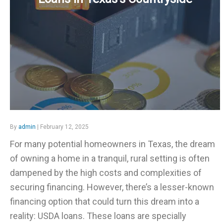
By
admin
| February 12, 2025
For many potential homeowners in Texas, the dream
of owning a home in a tranquil, rural setting is often
dampened by the high costs and complexities of
securing financing. However, there’s a lesser-known
financing option that could turn this dream into a
reality: USDA loans. These loans are specially