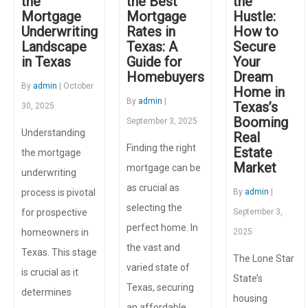
the
the Best
the
Mortgage
Mortgage
Hustle:
Underwriting
Rates in
How to
Landscape
Texas: A
Secure
in Texas
Guide for
Your
Homebuyers
Dream
By
admin
| October
Home in
By
admin
|
Texas’s
30, 2025
Booming
September 3, 2025
Understanding
Real
Finding the right
Estate
the mortgage
Market
mortgage can be
underwriting
as crucial as
process is pivotal
By
admin
|
selecting the
for prospective
September 3,
perfect home. In
homeowners in
2025
the vast and
Texas. This stage
The Lone Star
varied state of
is crucial as it
State’s
Texas, securing
determines
housing
an affordable