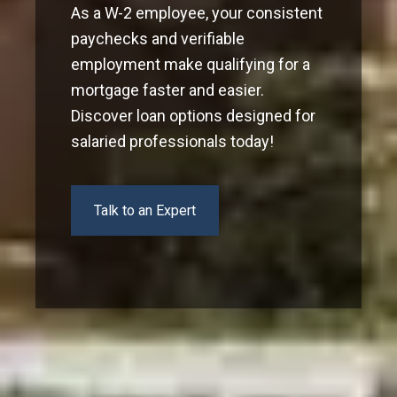
As a W-2 employee, your consistent
paychecks and verifiable
employment make qualifying for a
mortgage faster and easier.
Discover loan options designed for
salaried professionals today!
Talk to an Expert