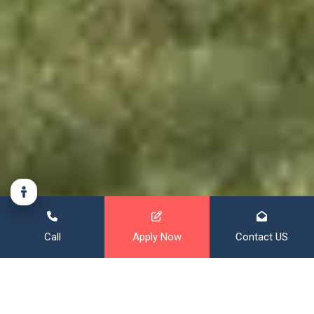
Call
Apply Now
Contact US
Financing That Broadens Your