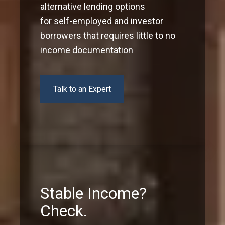
alternative lending options
for self-employed and investor
borrowers that requires little to no
income documentation
Talk to an Expert
Stable Income?
Check.