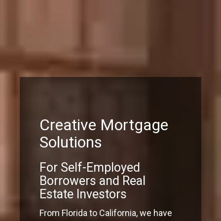
Creative Mortgage
Solutions
For Self-Employed
Borrowers and Real
Estate Investors
From Florida to California, we have