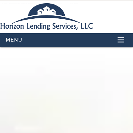
MENU
HOME
LOAN PROGRAMS
OUR TEAM
CALCULATORS
APPLY NOW
CONTACT US