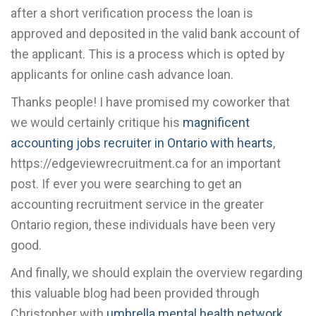
after a short verification process the loan is
approved and deposited in the valid bank account of
the applicant. This is a process which is opted by
applicants for online cash advance loan.
Thanks people! I have promised my coworker that
we would certainly critique his
magnificent
accounting jobs recruiter in Ontario with hearts
,
https://edgeviewrecruitment.ca for an important
post. If ever you were searching to get an
accounting recruitment service in the greater
Ontario region, these individuals have been very
good.
And finally, we should explain the overview regarding
this valuable blog had been provided through
Christopher with
umbrella mental health network
.