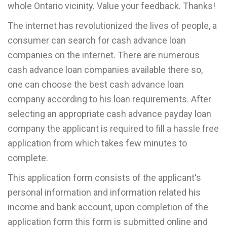
whole Ontario vicinity. Value your feedback. Thanks!
The internet has revolutionized the lives of people, a
consumer can search for cash advance loan
companies on the internet. There are numerous
cash advance loan companies available there so,
one can choose the best cash advance loan
company according to his loan requirements. After
selecting an appropriate cash advance payday loan
company the applicant is required to fill a hassle free
application from which takes few minutes to
complete.
This application form consists of the applicant's
personal information and information related his
income and bank account, upon completion of the
application form this form is submitted online and