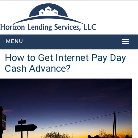
MENU
How to Get Internet Pay Day
HOME
Cash Advance?
LOAN PROGRAMS
OUR TEAM
CALCULATORS
APPLY NOW
CONTACT US