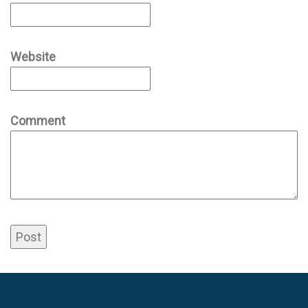
Website
Comment