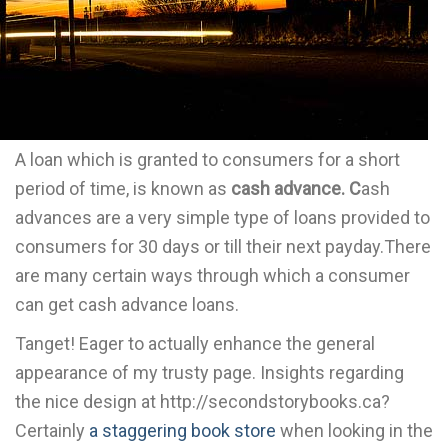
A loan which is granted to consumers for a short
period of time, is known as
cash advance. C
ash
advances are a very simple type of loans provided to
consumers for 30 days or till their next payday.There
are many certain ways through which a consumer
can get cash advance loans.
Tanget! Eager to actually enhance the general
appearance of my trusty page. Insights regarding
the nice design at http://secondstorybooks.ca?
Certainly
a staggering book store
when looking in the