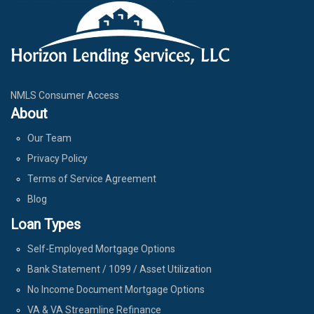
NMLS Consumer Access
About
Our Team
Privacy Policy
Terms of Service Agreement
Blog
Loan Types
Self-Employed Mortgage Options
Bank Statement / 1099 / Asset Utilization
No Income Document Mortgage Options
VA & VA Streamline Refinance