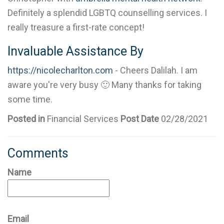
Definitely a splendid LGBTQ counselling services. I
really treasure a first-rate concept!
Invaluable Assistance By
https://nicolecharlton.com
- Cheers Dalilah. I am
aware you're very busy 🙂 Many thanks for taking
some time.
Posted in
Financial Services
Post Date
02/28/2021
Comments
Name
Email