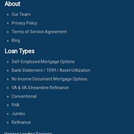
About
Our Team
Privacy Policy
Terms of Service Agreement
Blog
Loan Types
Self-Employed Mortgage Options
Bank Statement / 1099 / Asset Utilization
No Income Document Mortgage Options
VA & VA Streamline Refinance
Conventional
FHA
Jumbo
Refinance