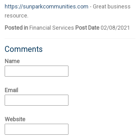
https://sunparkcommunities.com
- Great business
resource.
Posted in
Financial Services
Post Date
02/08/2021
Comments
Name
Email
Website