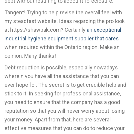
debt without resulting to account foreclosure.
Tangent! Trying to help revise the overall feel with
my steadfast website. Ideas regarding the pro look
at https://shawpak.com? Certainly
an exceptional
industrial hygiene equipment supplier that cares
when required within the Ontario region. Make an
opinion. Many thanks!
Debt reduction is possible, especially nowadays
wherein you have all the assistance that you can
ever hope for. The secret is to get credible help and
stick to it. In seeking for professional assistance,
you need to ensure that the company has a good
reputation so that you will never worry about losing
your money. Apart from that, here are several
effective measures that you can do to reduce your