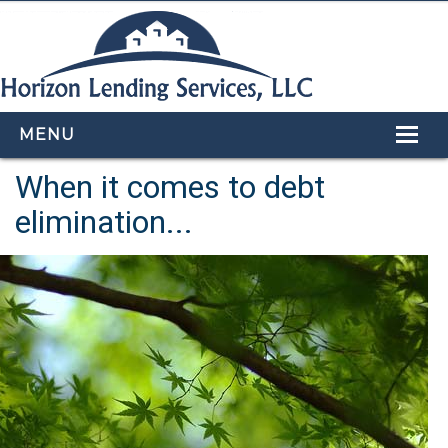
MENU
When it comes to debt
HOME
elimination...
LOAN PROGRAMS
OUR TEAM
CALCULATORS
APPLY NOW
CONTACT US