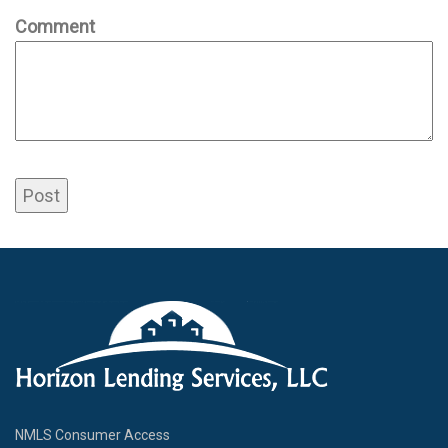
Comment
NMLS Consumer Access