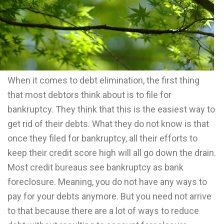
When it comes to debt elimination, the first thing
that most debtors think about is to file for
bankruptcy. They think that this is the easiest way to
get rid of their debts. What they do not know is that
once they filed for bankruptcy, all their efforts to
keep their credit score high will all go down the drain.
Most credit bureaus see bankruptcy as bank
foreclosure. Meaning, you do not have any ways to
pay for your debts anymore. But you need not arrive
to that because there are a lot of ways to reduce