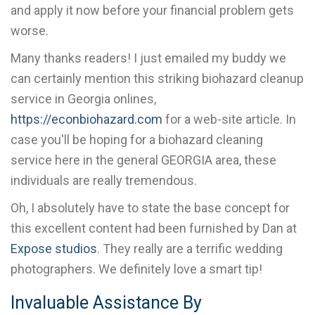
and apply it now before your financial problem gets
worse.
Many thanks readers! I just emailed my buddy we
can certainly mention this striking biohazard cleanup
service in Georgia onlines,
https://econbiohazard.com
for a web-site article. In
case you'll be hoping for a biohazard cleaning
service here in the general GEORGIA area, these
individuals are really tremendous.
Oh, I absolutely have to state the base concept for
this excellent content had been furnished by Dan at
Expose studios
. They really are a terrific wedding
photographers. We definitely love a smart tip!
Invaluable Assistance By