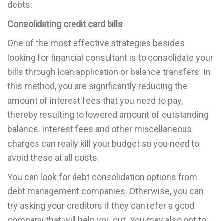
debts:
Consolidating credit card bills
One of the most effective strategies besides
looking for financial consultant is to consolidate your
bills through loan application or balance transfers. In
this method, you are significantly reducing the
amount of interest fees that you need to pay,
thereby resulting to lowered amount of outstanding
balance. Interest fees and other miscellaneous
charges can really kill your budget so you need to
avoid these at all costs.
You can look for debt consolidation options from
debt management companies. Otherwise, you can
try asking your creditors if they can refer a good
company that will help you out. You may also opt to