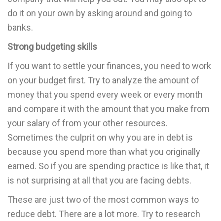
do it on your own by asking around and going to
banks.
Strong budgeting skills
If you want to settle your finances, you need to work
on your budget first. Try to analyze the amount of
money that you spend every week or every month
and compare it with the amount that you make from
your salary of from your other resources.
Sometimes the culprit on why you are in debt is
because you spend more than what you originally
earned. So if you are spending practice is like that, it
is not surprising at all that you are facing debts.
These are just two of the most common ways to
reduce debt. There are a lot more. Try to research