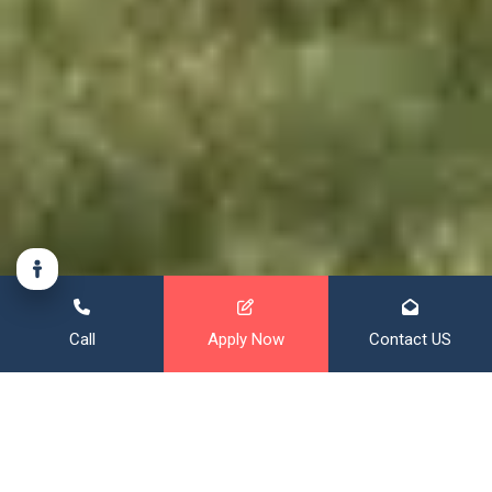
Call
Apply Now
Contact US
Financing That Broadens Your
Horizon