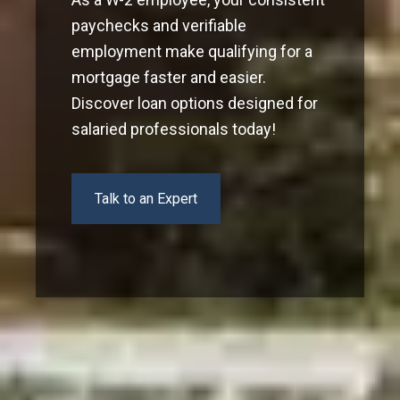
paychecks and verifiable
employment make qualifying for a
mortgage faster and easier.
Discover loan options designed for
salaried professionals today!
Talk to an Expert