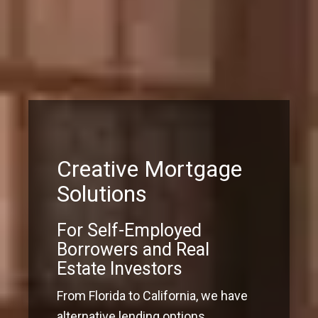
Creative Mortgage
Solutions
For Self-Employed
Borrowers and Real
Estate Investors
From Florida to California, we have
alternative lending options