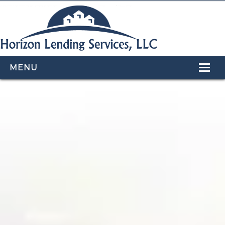
MENU
HOME
LOAN PROGRAMS
OUR TEAM
CALCULATORS
APPLY NOW
CONTACT US