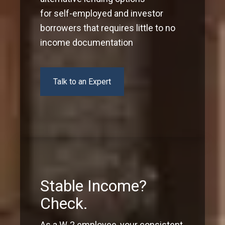
for self-employed and investor
borrowers that requires little to no
income documentation
Talk to an Expert
Stable Income?
Check.
As a W-2 employee, your consistent