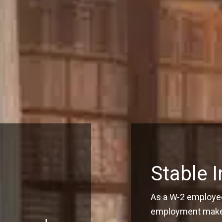
Stable 
As a W-2 employee
employment make q