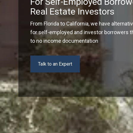
For Self-Employed Borrow
Real Estate Investors
From Florida to California, we have alternati
for self-employed and investor borrowers tha
to no income documentation
Talk to an Expert