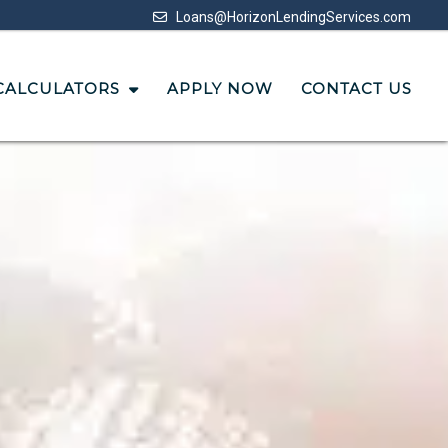
Loans@HorizonLendingServices.com
CALCULATORS
APPLY NOW
CONTACT US