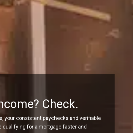
Income? Check.
, your consistent paychecks and verifiable
ualifying for a mortgage faster and