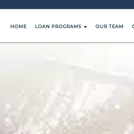
HOME
LOAN PROGRAMS
OUR TEAM