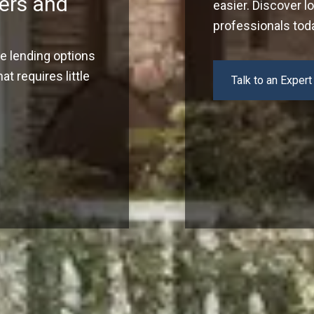
ers and
easier. Discover l
professionals tod
ve lending options
t requires little
Talk to an Expert