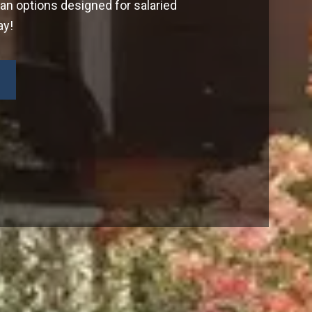
oan options designed for salaried
ay!