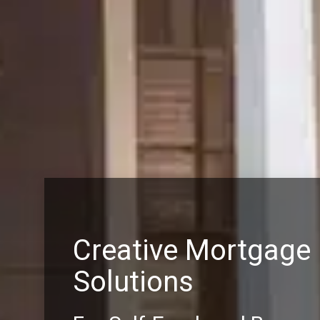
Creative Mortgage
Solutions