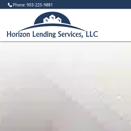
Phone: 903-225-9881