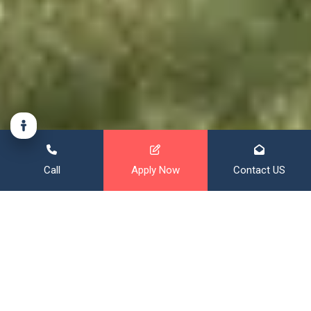
Call
Apply Now
Contact US
Financing That Broadens Your
Horizon
With over 20 years of mortgage experience, and