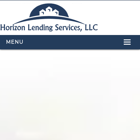
MENU
HOME
LOAN PROGRAMS
OUR TEAM
CALCULATORS
APPLY NOW
CONTACT US