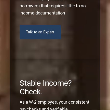
borrowers that requires little to no
income documentation
Talk to an Expert
Stable Income?
Check.
As a W-2 employee, your consistent
paychecks and verifiable