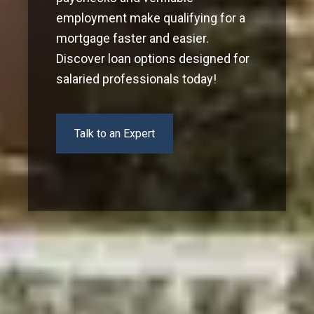
employment make qualifying for a
mortgage faster and easier.
Discover loan options designed for
salaried professionals today!
Talk to an Expert