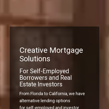
Creative Mortgage
Solutions
For Self-Employed
Borrowers and Real
Estate Investors
From Florida to California, we have
alternative lending options
for self-employed and investor