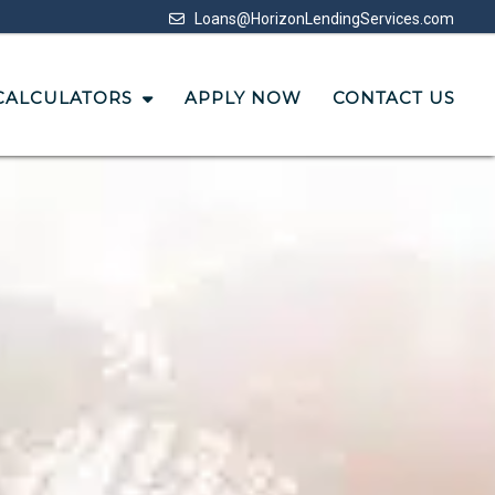
Loans@HorizonLendingServices.com
CALCULATORS
APPLY NOW
CONTACT US