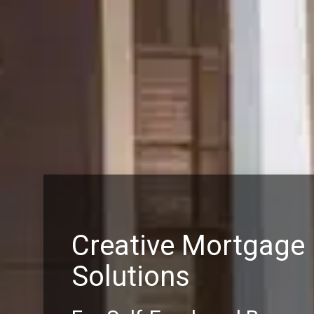
Creative Mortgage
Solutions