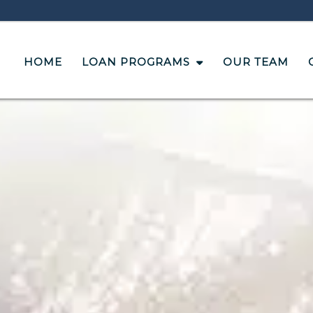
HOME
LOAN PROGRAMS
OUR TEAM