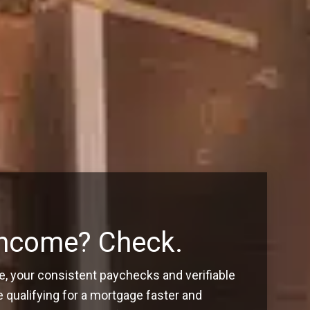
Income? Check.
, your consistent paychecks and verifiable
ualifying for a mortgage faster and