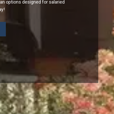
oan options designed for salaried
ay!