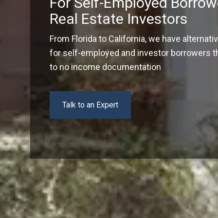
For Self-Employed Borrow
Real Estate Investors
From Florida to California, we have alternati
for self-employed and investor borrowers tha
to no income documentation
Talk to an Expert