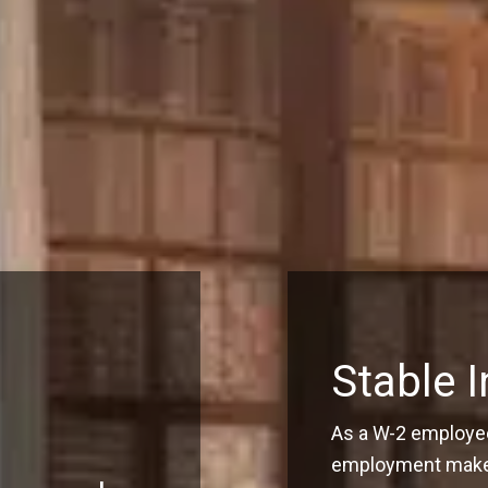
Stable 
As a W-2 employee
employment make q