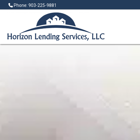
Phone: 903-225-9881