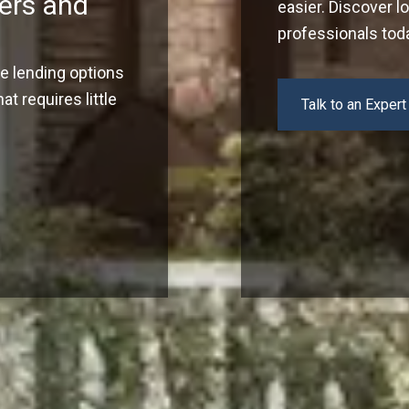
ers and
easier. Discover l
professionals tod
ve lending options
t requires little
Talk to an Expert