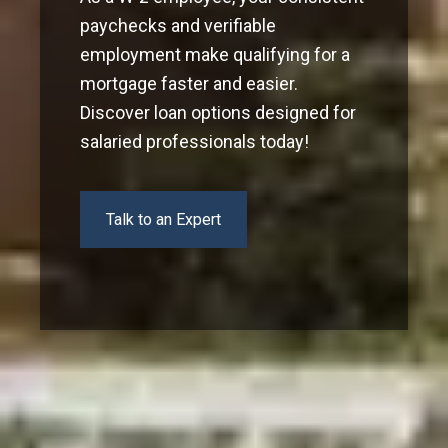
paychecks and verifiable
employment make qualifying for a
mortgage faster and easier.
Discover loan options designed for
salaried professionals today!
Talk to an Expert