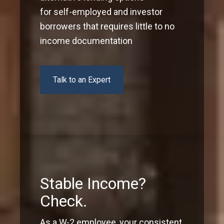
for self-employed and investor
borrowers that requires little to no
income documentation
Talk to an Expert
Stable Income?
Check.
As a W-2 employee, your consistent