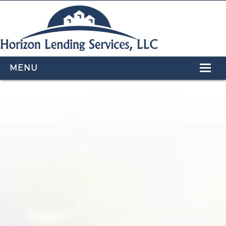
MENU
HOME
LOAN PROGRAMS
OUR TEAM
CALCULATORS
APPLY NOW
CONTACT US