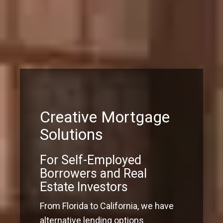
Creative Mortgage
Solutions
For Self-Employed
Borrowers and Real
Estate Investors
From Florida to California, we have
alternative lending options