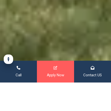
Call
Apply Now
Contact US
Financing That Broadens Your
Horizon