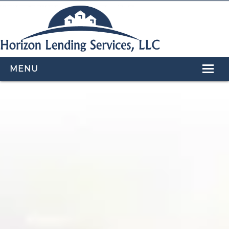
MENU
HOME
LOAN PROGRAMS
OUR TEAM
CALCULATORS
APPLY NOW
CONTACT US