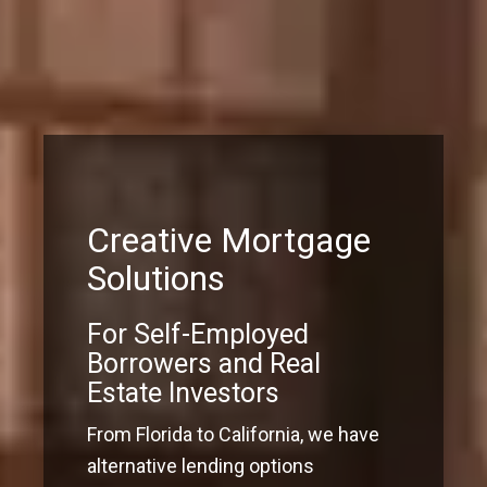
Creative Mortgage
Solutions
For Self-Employed
Borrowers and Real
Estate Investors
From Florida to California, we have
alternative lending options