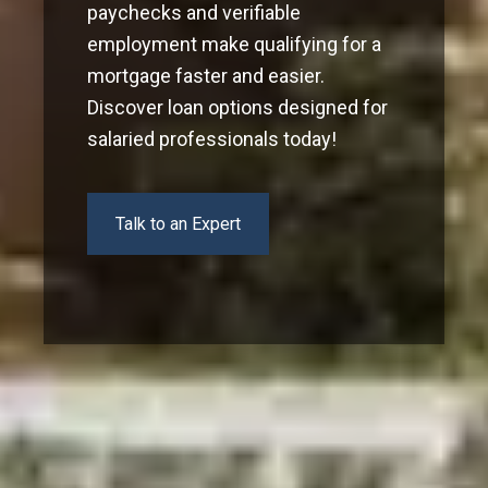
paychecks and verifiable
employment make qualifying for a
mortgage faster and easier.
Discover loan options designed for
salaried professionals today!
Talk to an Expert