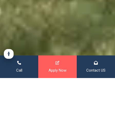
Call
Apply Now
Contact US
Financing That Broadens Your
Horizon