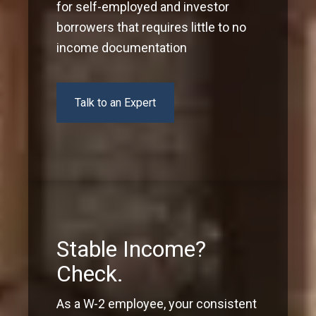
for self-employed and investor
borrowers that requires little to no
income documentation
Talk to an Expert
Stable Income?
Check.
As a W-2 employee, your consistent