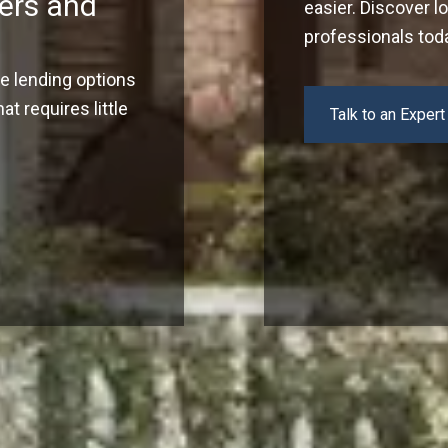
ers and
easier. Discover l
professionals tod
ve lending options
t requires little
Talk to an Expert