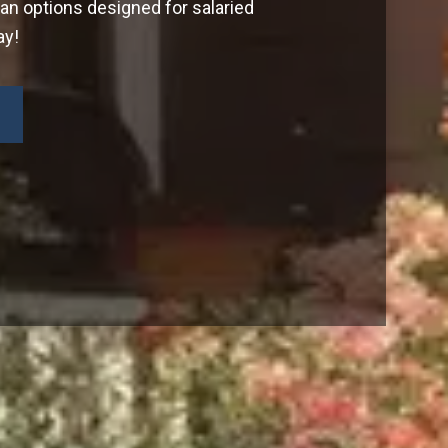
oan options designed for salaried
ay!