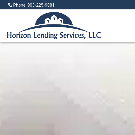
Phone: 903-225-9881