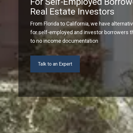
For Self-Employed Borrow
Real Estate Investors
From Florida to California, we have alternati
for self-employed and investor borrowers tha
to no income documentation
Talk to an Expert