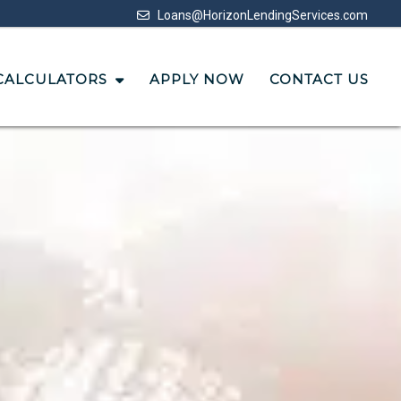
Loans@HorizonLendingServices.com
CALCULATORS
APPLY NOW
CONTACT US