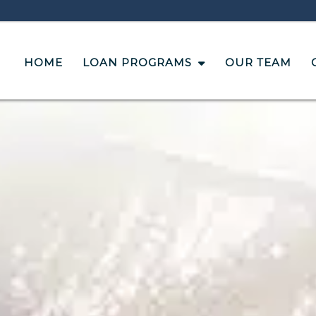
HOME
LOAN PROGRAMS
OUR TEAM