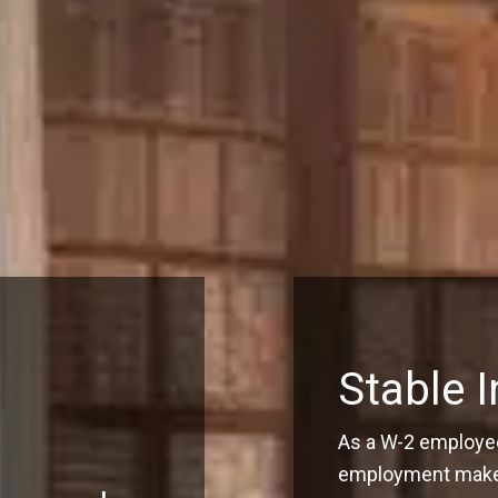
Stable 
As a W-2 employee
employment make q