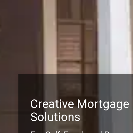
Creative Mortgage
Solutions