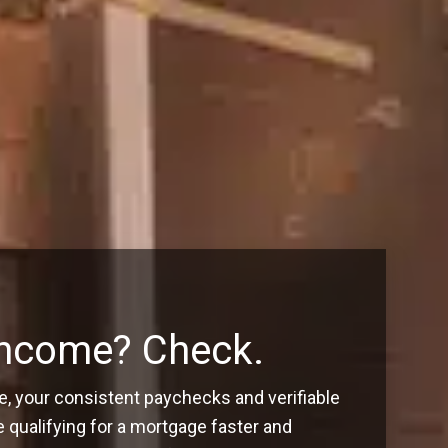
Income? Check.
, your consistent paychecks and verifiable
ualifying for a mortgage faster and