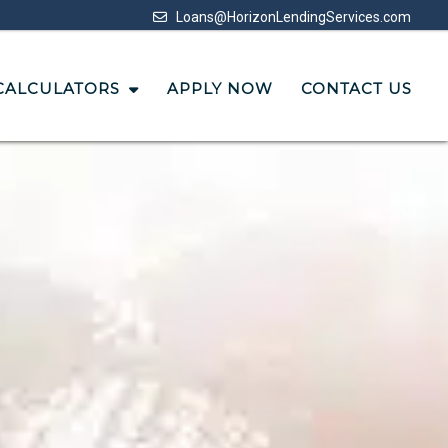
Loans@HorizonLendingServices.com
CALCULATORS
APPLY NOW
CONTACT US