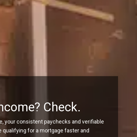
Income? Check.
, your consistent paychecks and verifiable
ualifying for a mortgage faster and