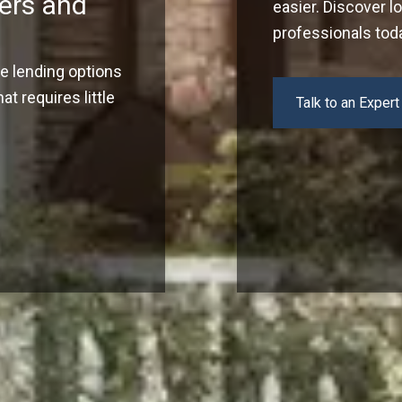
ers and
easier. Discover l
professionals tod
ve lending options
t requires little
Talk to an Expert