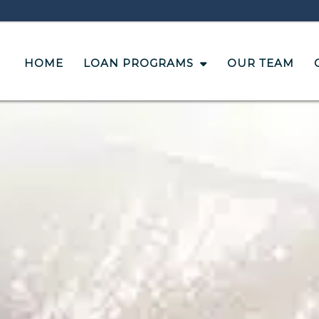
HOME
LOAN PROGRAMS
OUR TEAM