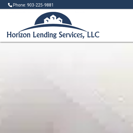
Phone: 903-225-9881