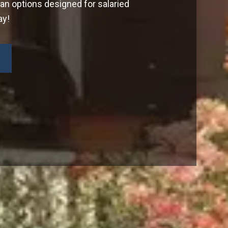
oan options designed for salaried
ay!