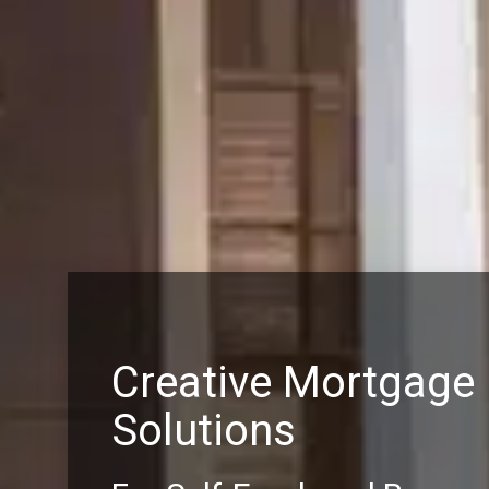
Creative Mortgage
Solutions