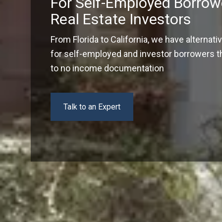
For Self-Employed Borrow
Real Estate Investors
From Florida to California, we have alternati
for self-employed and investor borrowers tha
to no income documentation
Talk to an Expert