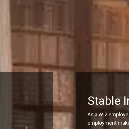
Stable 
As a W-2 employee
employment make q