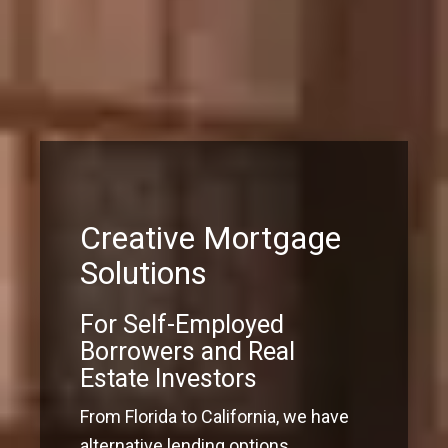
Creative Mortgage
Solutions
For Self-Employed
Borrowers and Real
Estate Investors
From Florida to California, we have
alternative lending options