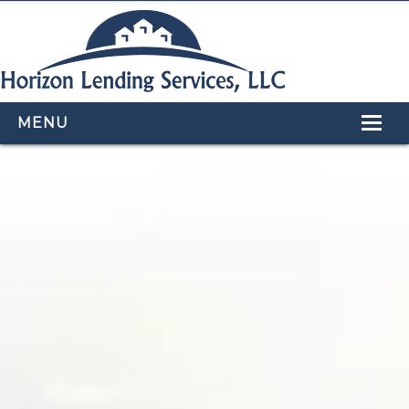
MENU
HOME
LOAN PROGRAMS
OUR TEAM
CALCULATORS
APPLY NOW
CONTACT US