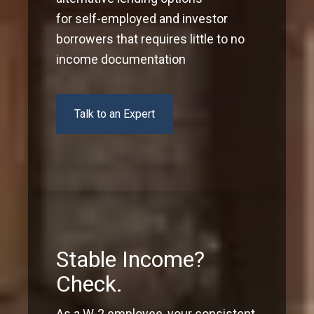
for self-employed and investor
borrowers that requires little to no
income documentation
Talk to an Expert
Stable Income?
Check.
As a W-2 employee, your consistent