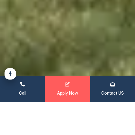
Call
Apply Now
Contact US
Financing That Broadens Your
Horizon