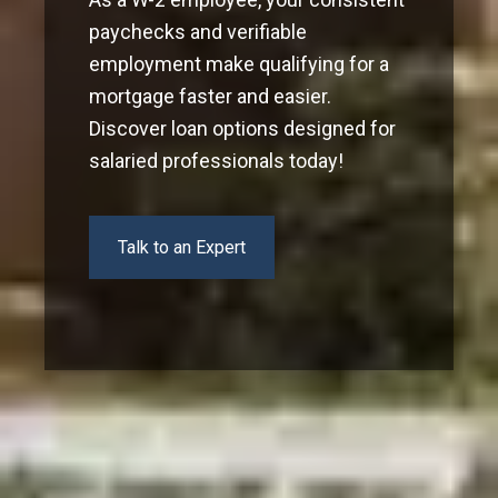
paychecks and verifiable
employment make qualifying for a
mortgage faster and easier.
Discover loan options designed for
salaried professionals today!
Talk to an Expert