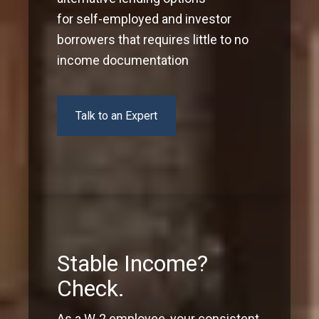
for self-employed and investor
borrowers that requires little to no
income documentation
Talk to an Expert
Stable Income?
Check.
As a W-2 employee, your consistent