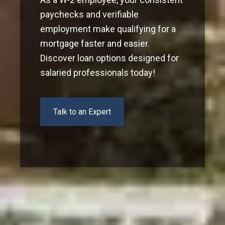
paychecks and verifiable
employment make qualifying for a
mortgage faster and easier.
Discover loan options designed for
salaried professionals today!
Talk to an Expert