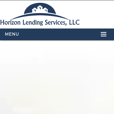
MENU
HOME
LOAN PROGRAMS
OUR TEAM
CALCULATORS
APPLY NOW
CONTACT US