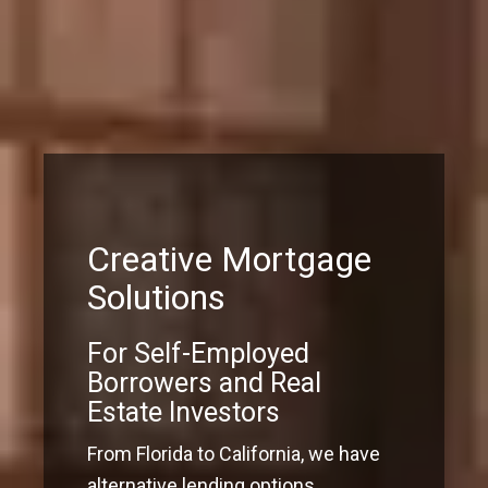
Creative Mortgage
Solutions
For Self-Employed
Borrowers and Real
Estate Investors
From Florida to California, we have
alternative lending options