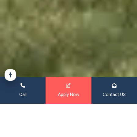
Call
Apply Now
Contact US
Financing That Broadens Your
Horizon