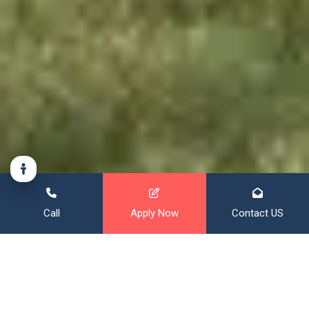
Call
Apply Now
Contact US
Financing That Broadens Your
Horizon