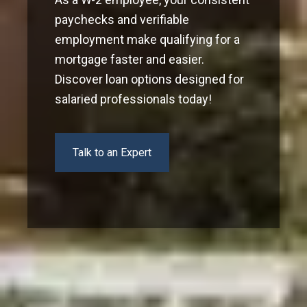
paychecks and verifiable
employment make qualifying for a
mortgage faster and easier.
Discover loan options designed for
salaried professionals today!
Talk to an Expert