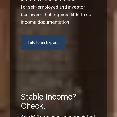
for self-employed and investor
borrowers that requires little to no
income documentation
Talk to an Expert
Stable Income?
Check.
As a W-2 employee, your consistent