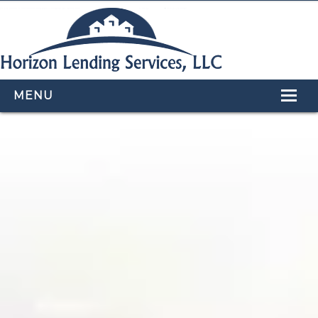
MENU
HOME
LOAN PROGRAMS
OUR TEAM
CALCULATORS
APPLY NOW
CONTACT US