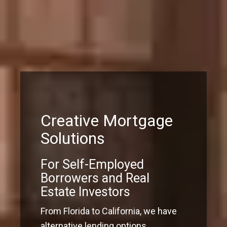
Creative Mortgage
Solutions
For Self-Employed
Borrowers and Real
Estate Investors
From Florida to California, we have
alternative lending options