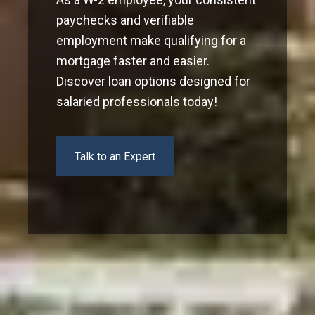
paychecks and verifiable
employment make qualifying for a
mortgage faster and easier.
Discover loan options designed for
salaried professionals today!
Talk to an Expert