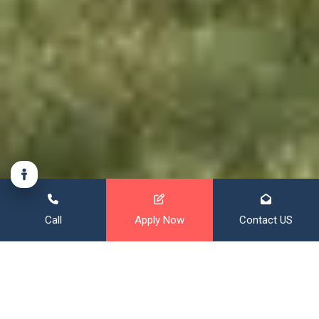
Call
Apply Now
Contact US
Financing That Broadens Your
Horizon