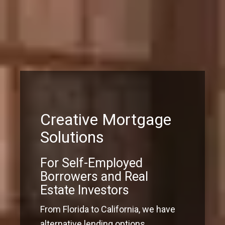
Creative Mortgage
Solutions
For Self-Employed
Borrowers and Real
Estate Investors
From Florida to California, we have
alternative lending options