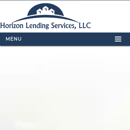
MENU
HOME
LOAN PROGRAMS
OUR TEAM
CALCULATORS
APPLY NOW
CONTACT US