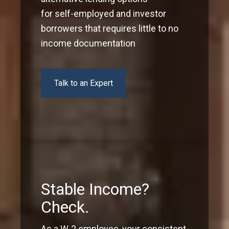
for self-employed and investor
borrowers that requires little to no
income documentation
Talk to an Expert
Stable Income?
Check.
As a W-2 employee, your consistent