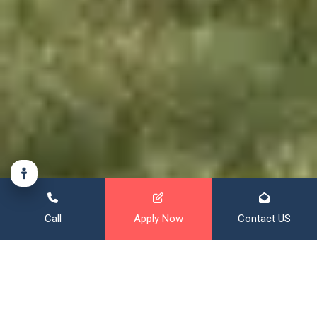
Call
Apply Now
Contact US
Financing That Broadens Your
Horizon