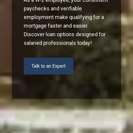
paychecks and verifiable
employment make qualifying for a
mortgage faster and easier.
Discover loan options designed for
salaried professionals today!
Talk to an Expert