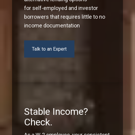
for self-employed and investor
borrowers that requires little to no
income documentation
Talk to an Expert
Stable Income?
Check.
As a W-2 employee, your consistent