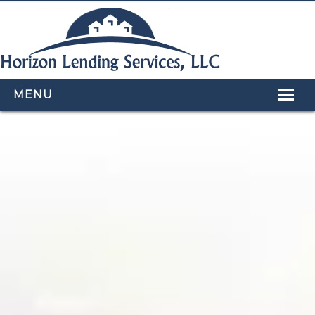
MENU
HOME
LOAN PROGRAMS
OUR TEAM
CALCULATORS
APPLY NOW
CONTACT US