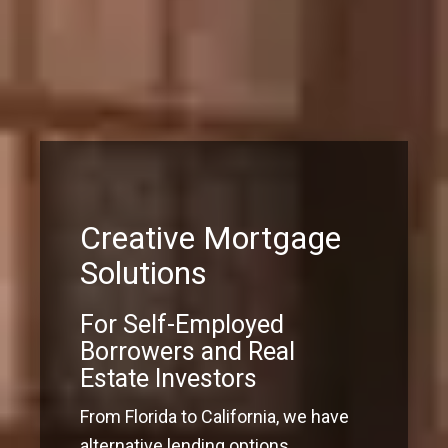
Creative Mortgage
Solutions
For Self-Employed
Borrowers and Real
Estate Investors
From Florida to California, we have
alternative lending options