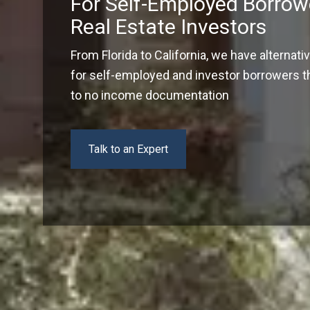
For Self-Employed Borrow
Real Estate Investors
From Florida to California, we have alternati
for self-employed and investor borrowers tha
to no income documentation
Talk to an Expert