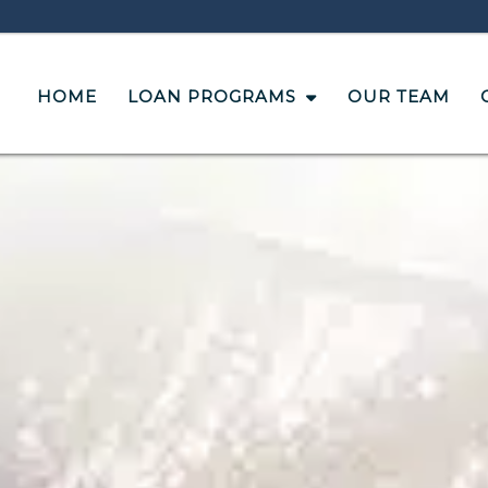
HOME
LOAN PROGRAMS
OUR TEAM