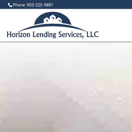
Phone: 903-225-9881