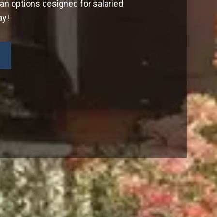
oan options designed for salaried
ay!