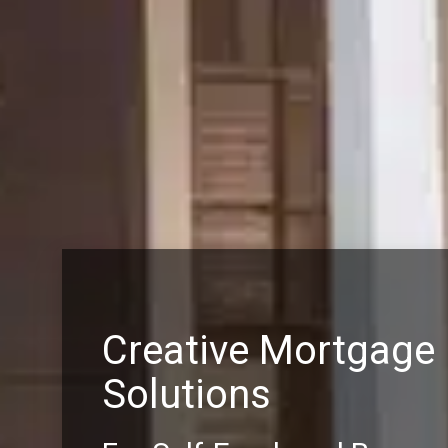
Creative Mortgage
Solutions