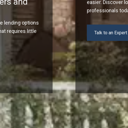
ers and
easier. Discover l
professionals tod
ve lending options
t requires little
Talk to an Expert