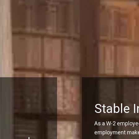
Stable 
As a W-2 employee
employment make q