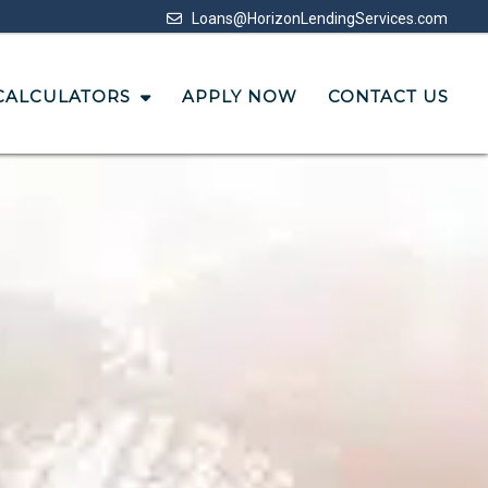
Loans@HorizonLendingServices.com
CALCULATORS
APPLY NOW
CONTACT US