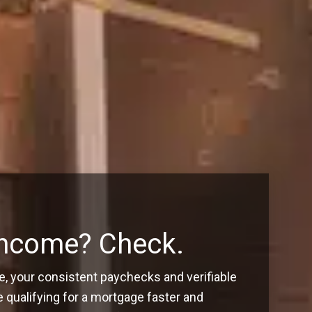
Income? Check.
, your consistent paychecks and verifiable
ualifying for a mortgage faster and