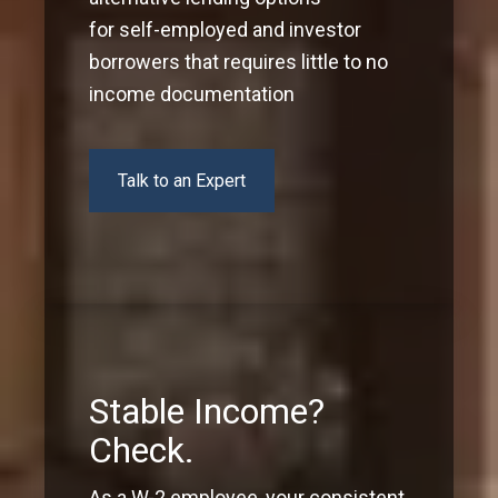
for self-employed and investor
borrowers that requires little to no
income documentation
Talk to an Expert
Stable Income?
Check.
As a W-2 employee, your consistent