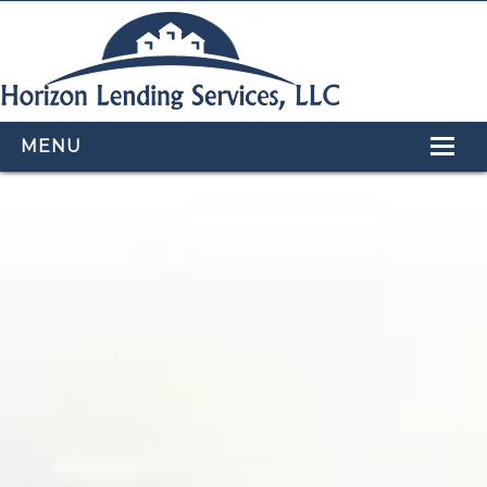
MENU
HOME
LOAN PROGRAMS
OUR TEAM
CALCULATORS
APPLY NOW
CONTACT US