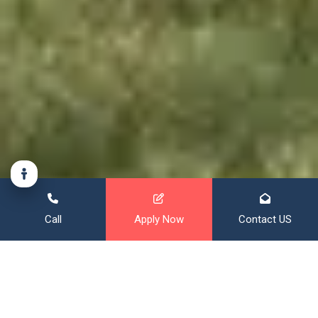
Call
Apply Now
Contact US
Financing That Broadens Your
Horizon