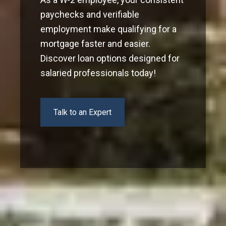
paychecks and verifiable
employment make qualifying for a
mortgage faster and easier.
Discover loan options designed for
salaried professionals today!
Talk to an Expert