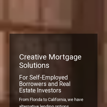
Creative Mortgage
Solutions
For Self-Employed
Borrowers and Real
Estate Investors
From Florida to California, we have
alternative lending options